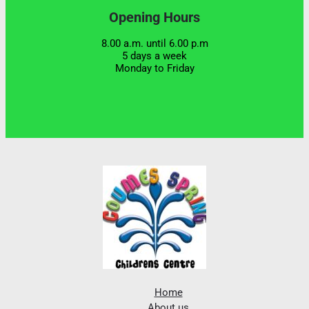
Opening Hours
8.00 a.m. until 6.00 p.m
5 days a week
Monday to Friday
Home
About us