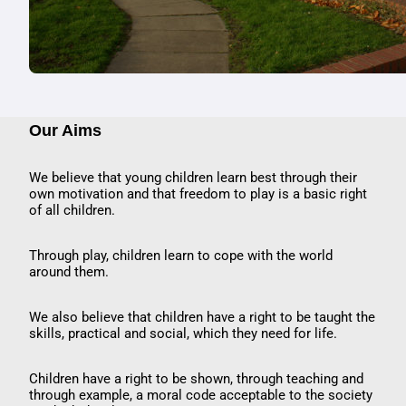
Our Aims
We believe that young children learn best through their
own motivation and that freedom to play is a basic right
of all children.
Through play, children learn to cope with the world
around them.
We also believe that children have a right to be taught the
skills, practical and social, which they need for life.
Children have a right to be shown, through teaching and
through example, a moral code acceptable to the society