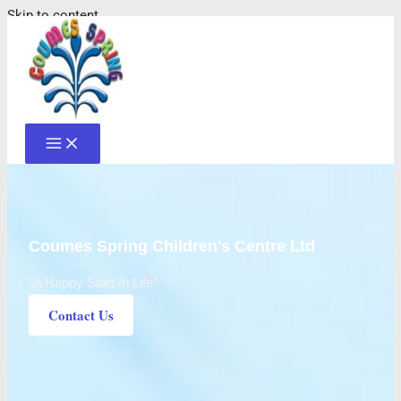
Skip to content
Coumes Spring Children's Centre Ltd
“A Happy Start In Life”
Contact Us