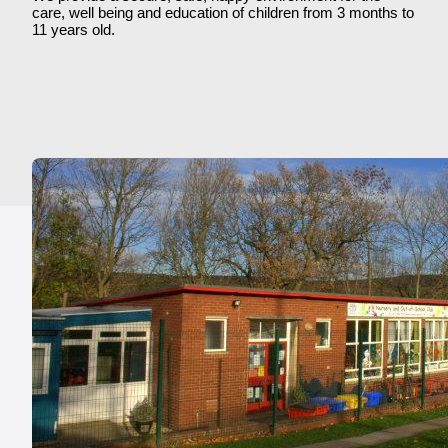
care, well being and education of children from 3 months to
11 years old.