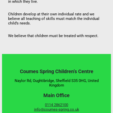
in which they live.
Children develop at their own individual rate and we
believe all teaching of skills must match the individual
child’s needs.
We believe that children must be treated with respect.
Coumes Spring Children’s Centre
Naylor Rd, Oughtibridge, Sheffield S35 0HG, United
Kingdom
Main Office
0114 2862100
info@coumes-spring.co.uk