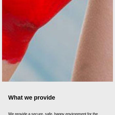
What we provide
We provide a secure, safe, happy environment for the